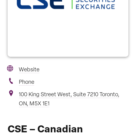
Website
Phone
100 King Street West, Suite 7210 Toronto,
ON, M5X 1E1
CSE – Canadian