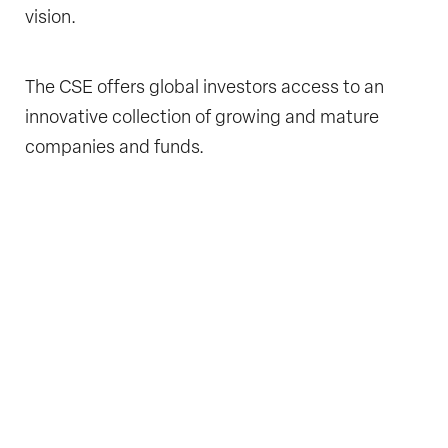
vision.
The CSE offers global investors access to an
innovative collection of growing and mature
companies and funds.