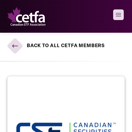
Skip to content
BACK TO ALL CETFA MEMBERS