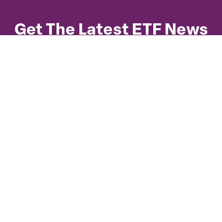
Get The Latest ETF News
Subscribe to our quarterly newsletter for
statistics, trends, meeting updates, regulatory
submissions, and key presentation summaries.
Copyright ©
2026
CETFA. All rights
reserved.