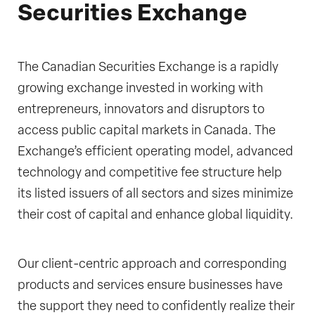
Securities Exchange
The Canadian Securities Exchange is a rapidly
growing exchange invested in working with
entrepreneurs, innovators and disruptors to
access public capital markets in Canada. The
Exchange’s efficient operating model, advanced
technology and competitive fee structure help
its listed issuers of all sectors and sizes minimize
their cost of capital and enhance global liquidity.
Our client-centric approach and corresponding
products and services ensure businesses have
the support they need to confidently realize their